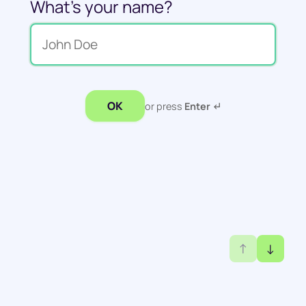
What's your name?
OK
or press
Enter ↵
↑
↓