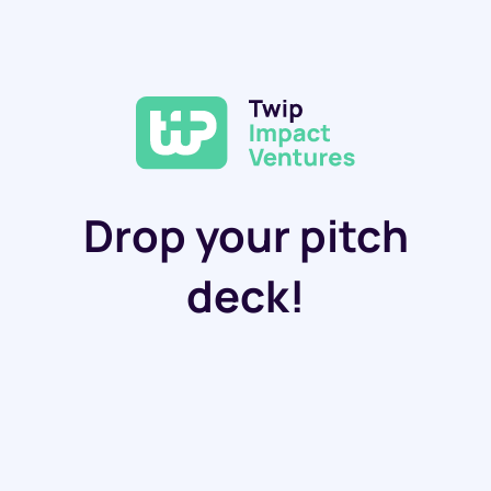
Drop your pitch
deck!